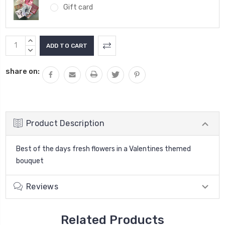
Gift card
Current
INCREASE
Stock:
QUANTITY:
DECREASE
QUANTITY:
share on:
Product Description
Best of the days fresh flowers in a Valentines themed
bouquet
Reviews
Related Products