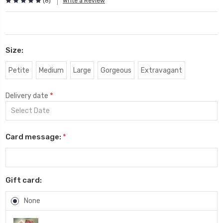
(8)
Write a Review
Size:
Petite
Medium
Large
Gorgeous
Extravagant
*
Delivery date
Card message:
*
Gift card:
None