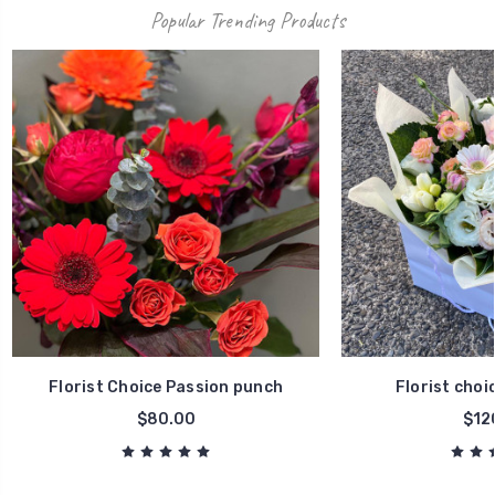
Popular Trending Products
Florist Choice Passion punch
Florist choi
$80.00
$12