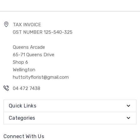
TAX INVOICE
GST NUMBER 125-540-325
Queens Arcade
65-71 Queens Drive
Shop 6
Wellington
huttcityflorist@gmail.com
04 472 7438
Quick Links
Categories
Connect With Us