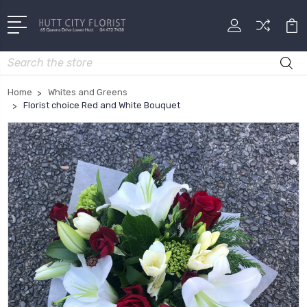
Search
Home
Whites and Greens
Florist choice Red and White Bouquet