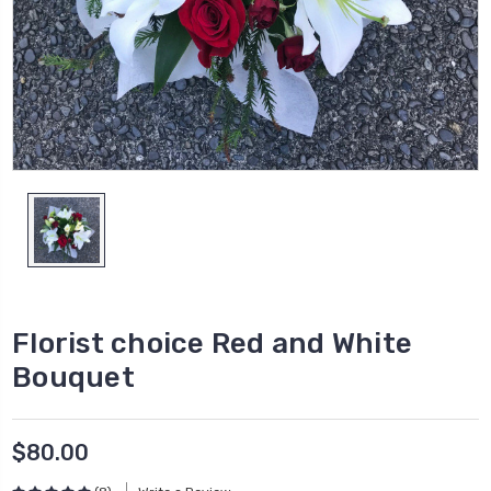
Florist choice Red and White
Bouquet
$80.00