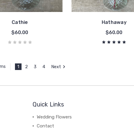
Cathie
Hathaway
$60.00
$60.00
1
2
3
4
Next
ems
Quick Links
Wedding Flowers
Contact