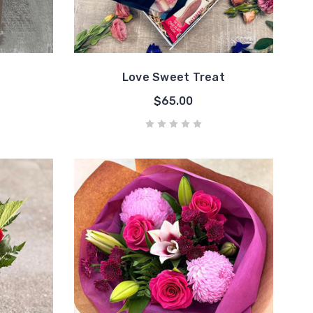
Love Sweet Treat
$65.00