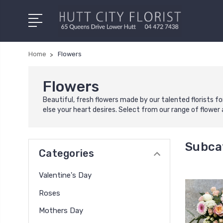
Home
Flowers
Flowers
Beautiful, fresh flowers made by our talented florists fo
else your heart desires. Select from our range of flowe
Subca
Categories
Valentine's Day
Roses
Mothers Day