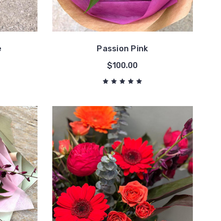
e
Passion Pink
$100.00