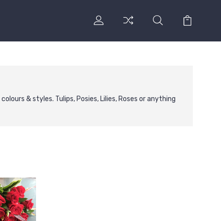
lours & styles. Tulips, Posies, Lilies, Roses or anything