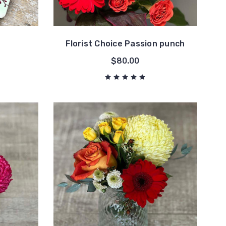
Florist Choice Passion punch
$80.00