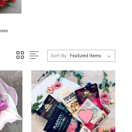
oses
Sort By: