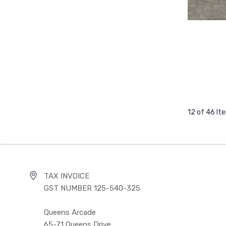
12 of 46 It
TAX INVOICE
GST NUMBER 125-540-325
Queens Arcade
65-71 Queens Drive