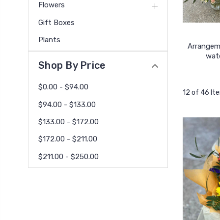
Flowers
Gift Boxes
Plants
Arrangem
wat
Shop By Price
$0.00 - $94.00
12 of 46 It
$94.00 - $133.00
$133.00 - $172.00
$172.00 - $211.00
$211.00 - $250.00