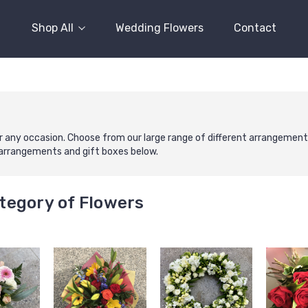
Shop All
Wedding Flowers
Contact
r any occasion. Choose from our large range of different arrangement co
r arrangements and gift boxes below.
tegory of Flowers