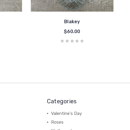
Blakey
$60.00
Categories
Valentine's Day
Roses