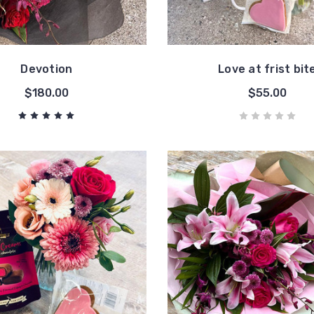
Devotion
Love at frist bit
$180.00
$55.00