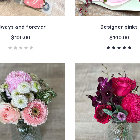
lways and forever
Designer pinks
$100.00
$140.00