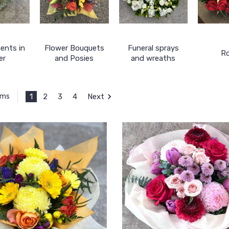
ents in
Flower Bouquets
Funeral sprays
R
er
and Posies
and wreaths
1
2
3
4
Next
ems