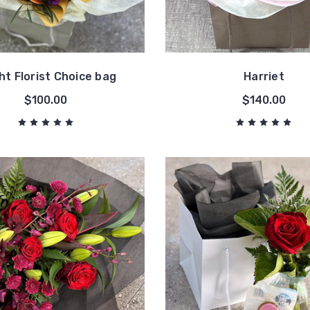
ht Florist Choice bag
Harriet
$100.00
$140.00