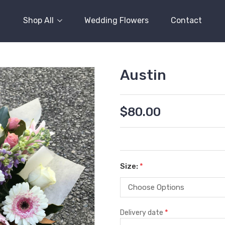
Shop All
Wedding Flowers
Contact
Austin
$80.00
Size:
*
*
Delivery date