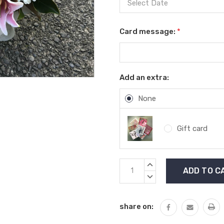
Card message:
*
Add an extra:
None
Gift card
Current
INCREASE
Stock:
QUANTITY:
DECREASE
QUANTITY:
share on: