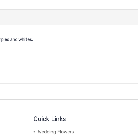
urples and whites.
Quick Links
Wedding Flowers