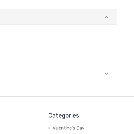
Categories
Valentine's Day