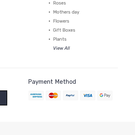
Roses
Mothers day
Flowers
Gift Boxes
Plants
View All
Payment Method