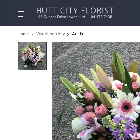
Home
Valentines day
Austin