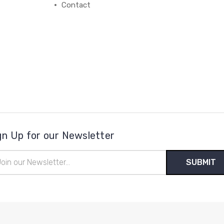
Contact
gn Up for our Newsletter
il
ress