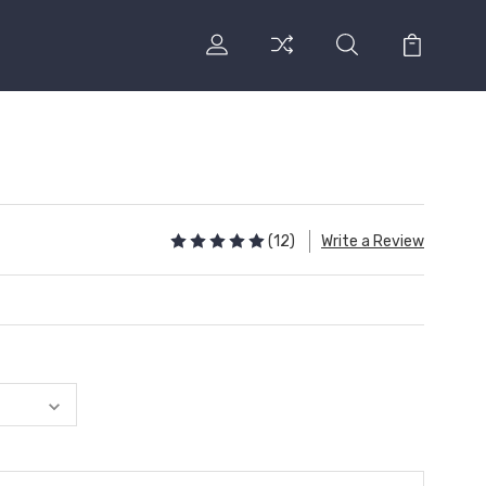
(12)
Write a Review