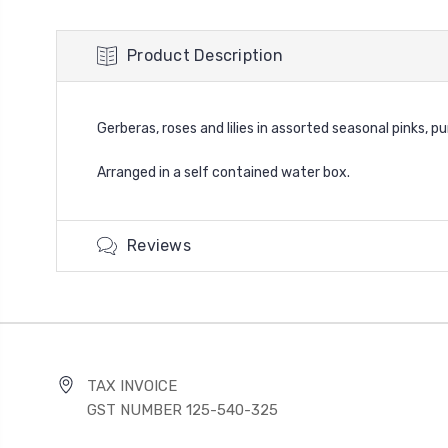
Product Description
Gerberas, roses and lilies in assorted seasonal pinks, p
Arranged in a self contained water box.
Reviews
TAX INVOICE
GST NUMBER 125-540-325