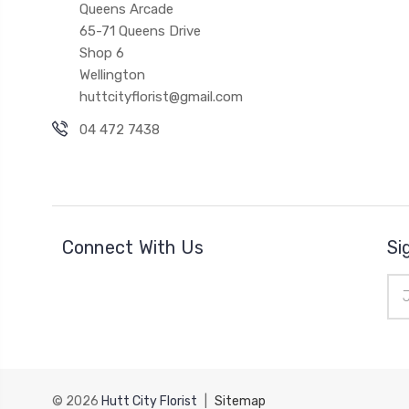
Queens Arcade
65-71 Queens Drive
Shop 6
Wellington
huttcityflorist@gmail.com
04 472 7438
Connect With Us
Si
Ema
Add
© 2026
Hutt City Florist
|
Sitemap