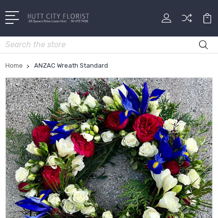
Search
Home
ANZAC Wreath Standard