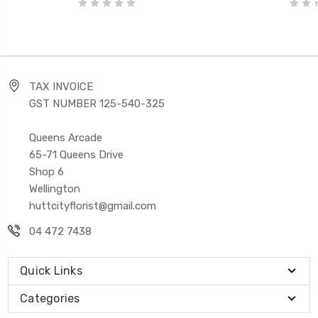
TAX INVOICE
GST NUMBER 125-540-325
Queens Arcade
65-71 Queens Drive
Shop 6
Wellington
huttcityflorist@gmail.com
04 472 7438
Quick Links
Categories