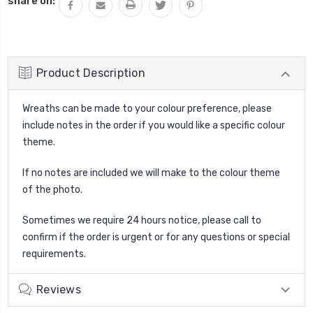
share on:
Product Description
Wreaths can be made to your colour preference, please
include notes in the order if you would like a specific colour
theme.
If no notes are included we will make to the colour theme
of the photo.
Sometimes we require 24 hours notice, please call to
confirm if the order is urgent or for any questions or special
requirements.
Reviews