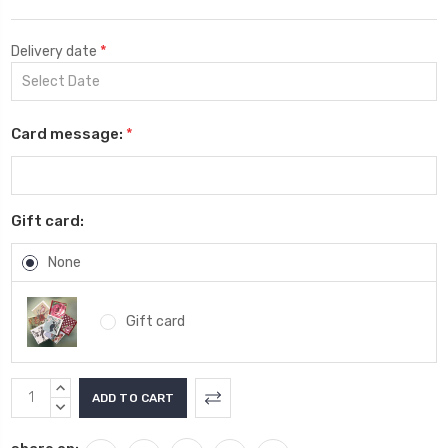
*
Delivery date
Card message:
*
Gift card:
None
Gift card
Current
INCREASE
Stock:
QUANTITY:
DECREASE
QUANTITY: