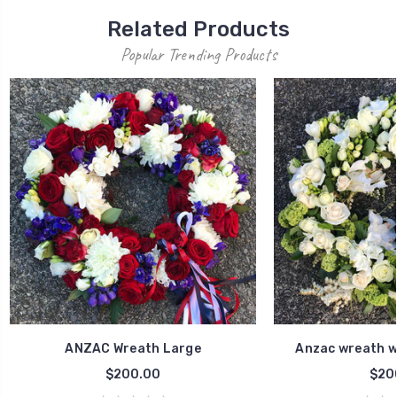
Related Products
Popular Trending Products
ANZAC Wreath Large
Anzac wreath w
$200.00
$20