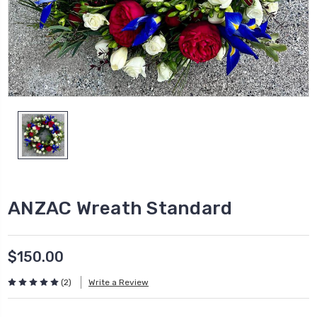
ANZAC Wreath Standard
$150.00
(2)
Write a Review